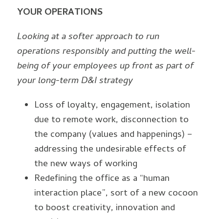
YOUR OPERATIONS
Looking at a softer approach to run
operations responsibly and putting the well-
being of your employees up front as part of
your long-term D&I strategy
Loss of loyalty, engagement, isolation
due to remote work, disconnection to
the company (values and happenings) –
addressing the undesirable effects of
the new ways of working
Redefining the office as a “human
interaction place”, sort of a new cocoon
to boost creativity, innovation and