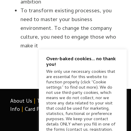
ambition
To transform existing processes, you
need to master your business
environment. To change the company
culture, you need to engage those who
make it
Oven-baked cookies... no thank
you!
We only use necessary cookies that
are essential for this website to
function properly (click “Cookie
settings” to find out more). We do
not use third-party cookies, which
means we do not collect, nor we
About Us
|
Terms & Conditions
|
Card Payment
store any data related to your visit
that could be used for marketing,
Info
|
Card Payment FAQ
|
Contact Us
|
Privacy
statistics, functional or preference
purposes. We keep your contact
details ONLY when you fill in one of
the forms (contact us, registration,