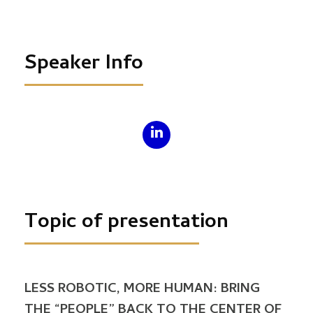
Speaker Info
Topic of presentation
LESS ROBOTIC, MORE HUMAN: BRING
THE “PEOPLE” BACK TO THE CENTER OF