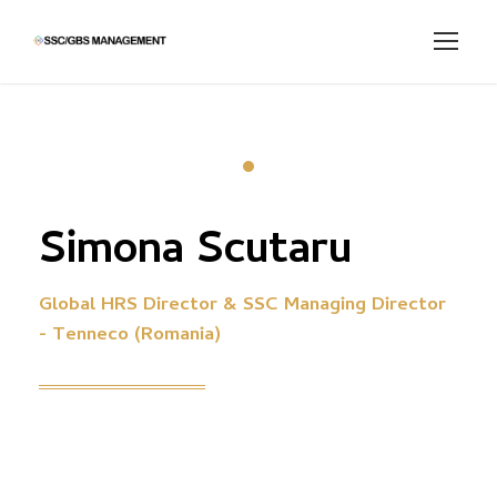
Simona Scutaru
Global HRS Director & SSC Managing Director
- Tenneco (Romania)